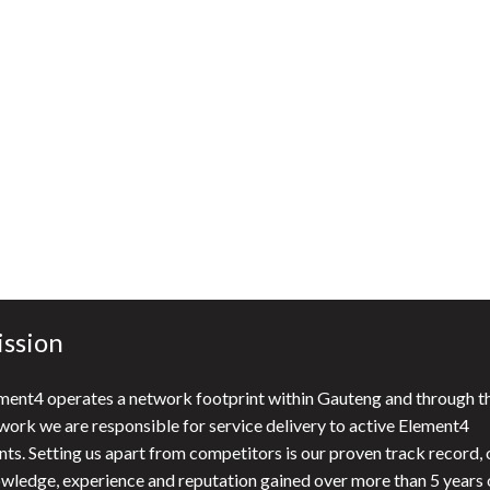
t, use search functions).
n how we collect and use data:
Privacy Policy
.
e of cookies as described above.
ssion
ment4 operates a network footprint within Gauteng and through th
work we are responsible for service delivery to active Element4
ents. Setting us apart from competitors is our proven track record, 
wledge, experience and reputation gained over more than 5 years 