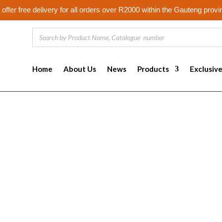
offer free delivery for all orders over R2000 within the Gauteng provi
Home
About Us
News
Products
Exclusiv
s
tifiers, that are sent by web servers to web browsers, and which m
 and track users as they navigate different pages on a website, and