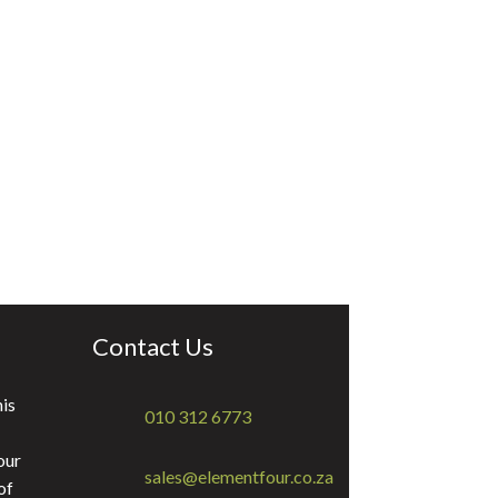
Contact Us
is
010 312 6773
our
sales@elementfour.co.za
of