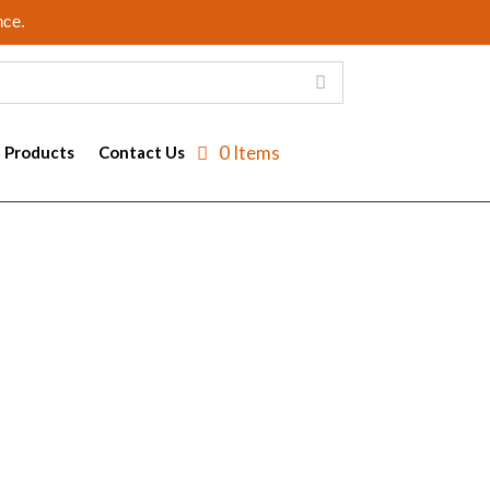
nce.
0 Items
e Products
Contact Us
ay then be sent back to the server each time
 to identify users returning to a website.