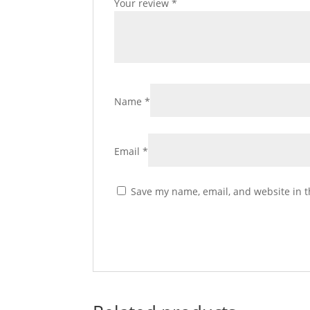
Your review
*
Name
*
Email
*
Save my name, email, and website in t