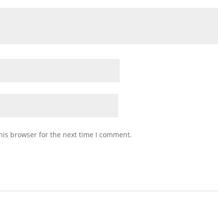
his browser for the next time I comment.