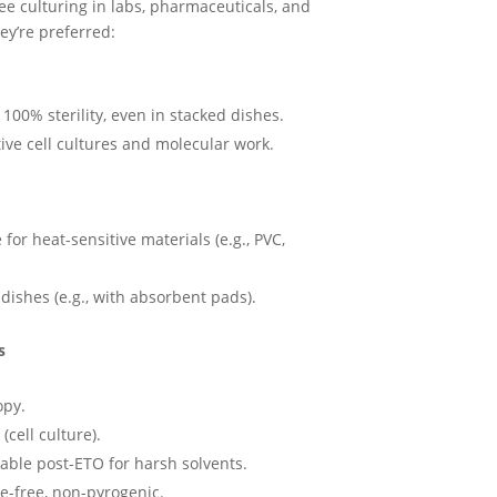
R2500,00
ee culturing in labs, pharmaceuticals, and
hey’re preferred:
00% sterility, even in stacked dishes.
tive cell cultures and molecular work.
 for heat-sensitive materials (e.g., PVC,
dishes (e.g., with absorbent pads).
s
opy.
(cell culture).
vable post-ETO for harsh solvents.
e-free, non-pyrogenic.