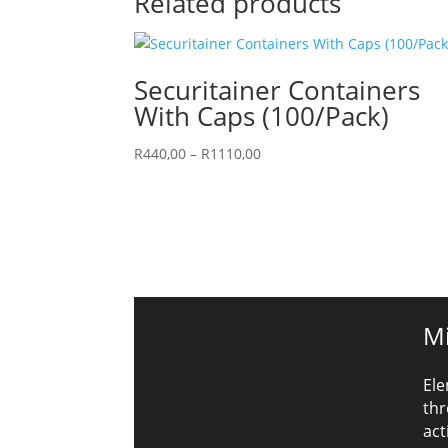
Related products
Securitainer Containers
With Caps (100/Pack)
Price
R
440,00
–
R
1110,00
range:
R440,00
through
R1110,00
Mi
Ele
thr
act