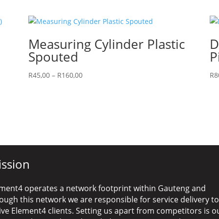
Measuring Cylinder Plastic
D
Spouted
P
Price
R
45,00
–
R
160,00
R
8
range:
R45,00
through
R160,00
ssion
ment4 operates a network footprint within Gauteng and
ough this network we are responsible for service delivery to
ive Element4 clients. Setting us apart from competitors is o