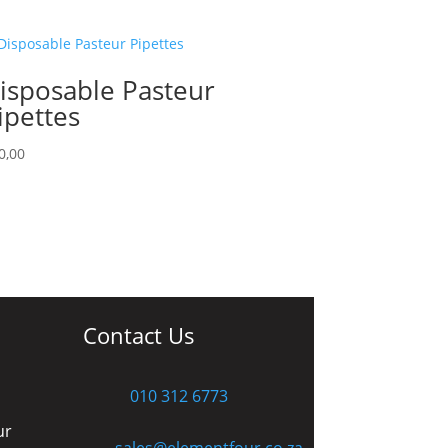
isposable Pasteur
ipettes
0,00
Contact Us
010 312 6773
ur