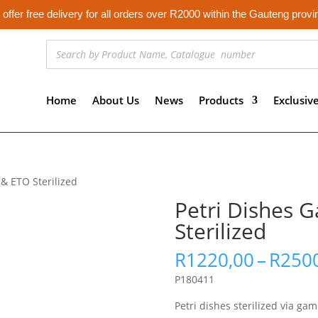
offer free delivery for all orders over R2000 within the Gauteng provi
Home
About Us
News
Products
Exclusiv
& ETO Sterilized
Petri Dishes
Sterilized
R
1220,00
–
R
250
P180411
Petri dishes sterilized via ga