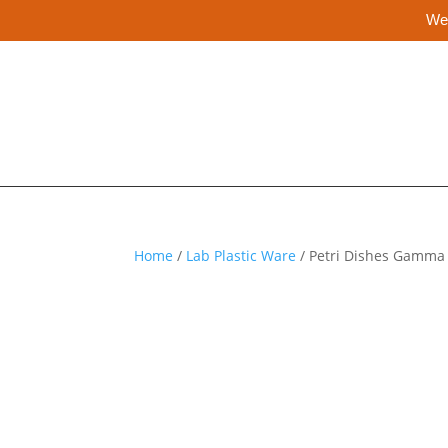
We 
Home
/
Lab Plastic Ware
/ Petri Dishes Gamma 