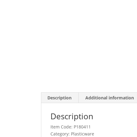
Description
Additional information
Description
Item Code: P180411
Category:
Plasticware