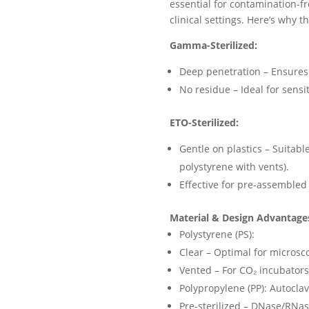
essential for contamination-fr
clinical settings. Here’s why t
Gamma-Sterilized:
Deep penetration – Ensures 1
No residue – Ideal for sensi
ETO-Sterilized:
Gentle on plastics – Suitable
polystyrene with vents).
Effective for pre-assembled 
Material & Design Advantage
Polystyrene (PS):
Clear – Optimal for microsc
Vented – For CO
₂
incubators 
Polypropylene (PP): Autocla
Pre-sterilized – DNase/RNas