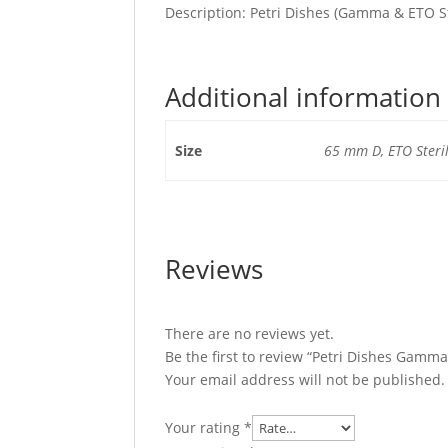
Description: Petri Dishes (Gamma & ETO St
Additional information
Size
65 mm D, ETO Steri
Reviews
There are no reviews yet.
Be the first to review “Petri Dishes Gamma
Your email address will not be published.
Your rating
*