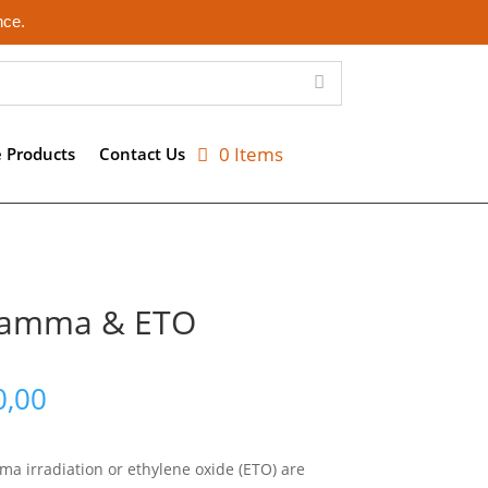
nce.
0 Items
e Products
Contact Us
 Gamma & ETO
Price
0,00
range:
R1220,00
through
mma irradiation or ethylene oxide (ETO) are