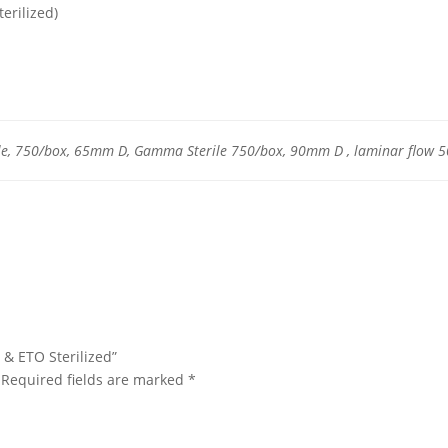
erilized)
le, 750/box, 65mm D, Gamma Sterile 750/box, 90mm D , laminar flow 
 & ETO Sterilized”
Required fields are marked
*