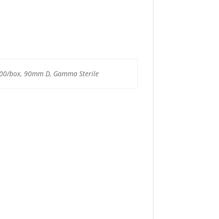
500/box, 90mm D, Gamma Sterile