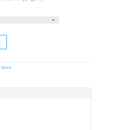
t
c Ware