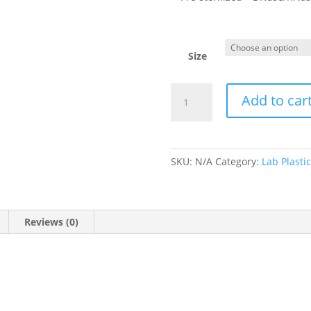
Size
Petri
Add to car
Dishes
Gamma
&
ETO
SKU:
N/A
Category:
Lab Plasti
Sterilized
quantity
Reviews (0)