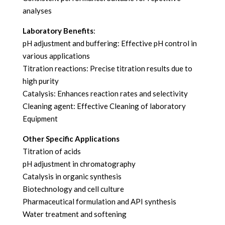
analyses
Laboratory Benefits
:
pH adjustment and buffering: Effective pH control in
various applications
Titration reactions: Precise titration results due to
high purity
Catalysis: Enhances reaction rates and selectivity
Cleaning agent: Effective Cleaning of laboratory
Equipment
Other Specific Applications
Titration of acids
pH adjustment in chromatography
Catalysis in organic synthesis
Biotechnology and cell culture
Pharmaceutical formulation and API synthesis
Water treatment and softening