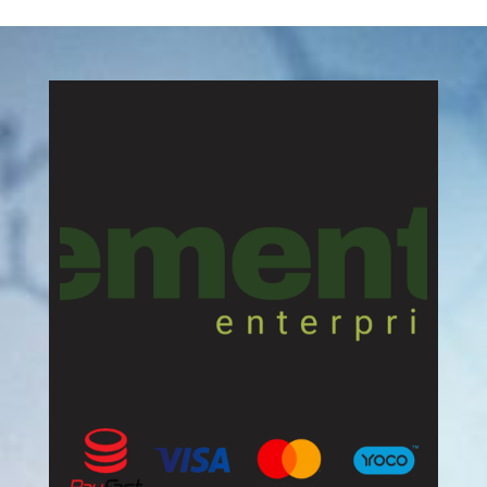
R70,00
through
R136,00