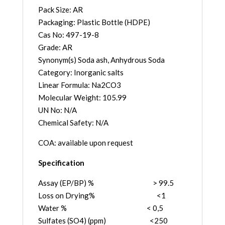
Pack Size: AR
Packaging: Plastic Bottle (HDPE)
Cas No: 497-19-8
Grade: AR
Synonym(s) Soda ash, Anhydrous Soda
Category: Inorganic salts
Linear Formula: Na2CO3
Molecular Weight: 105.99
UN No: N/A
Chemical Safety: N/A
COA: available upon request
Specification
Assay (EP/BP) % > 99.5
Loss on Drying% <1
Water % < 0,5
Sulfates (SO4) (ppm) <250