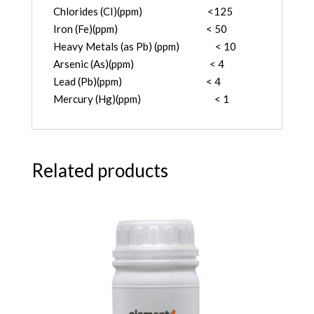
Chlorides (CI)(ppm) <125
Iron (Fe)(ppm) < 50
Heavy Metals (as Pb) (ppm) < 10
Arsenic (As)(ppm) < 4
Lead (Pb)(ppm) < 4
Mercury (Hg)(ppm) < 1
Related products