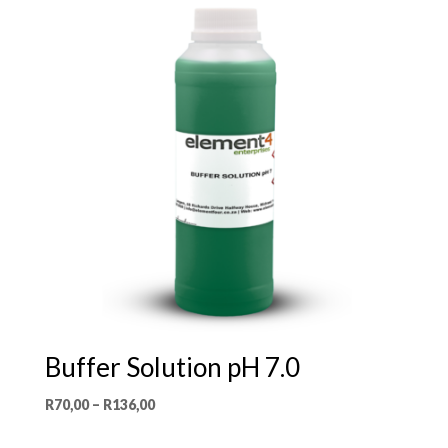
Buffer Solution pH 7.0
Price
R
70,00
–
R
136,00
range: