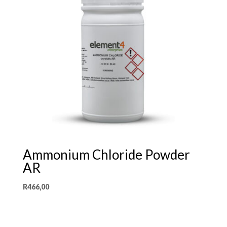
Ammonium Chloride Powder
AR
R
466,00