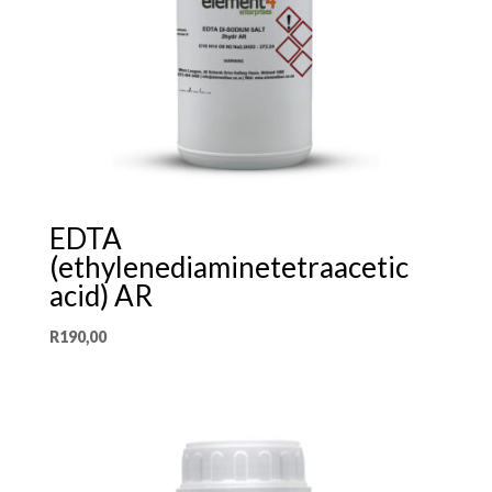
EDTA
(ethylenediaminetetraacetic
acid) AR
R
190,00