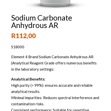
Sodium Carbonate
Anhydrous AR
R
112,00
S18000
Element 4 Brand Sodium Carbonate Anhydrous AR
(Analytical Reagent Grade offers numerous benefits
in the laboratory settings:
Analytical Benefits:
High purity (> 99%): ensures accurate and reliable
analytical results.
Minimal impurities: Reduces spectral interference and
contamination risks.
Consistent performance: Suitable for repetitive