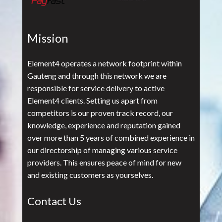
Mission
Element4 operates a network footprint within
Gauteng and through this network we are
responsible for service delivery to active
Element4 clients. Setting us apart from
competitors is our proven track record, our
knowledge, experience and reputation gained
over more than 5 years of combined experience in
our directorship of managing various service
providers. This ensures peace of mind for new
and existing customers as yourselves.
Contact Us