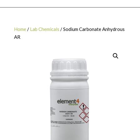
Home
/
Lab Chemicals
/ Sodium Carbonate Anhydrous
AR