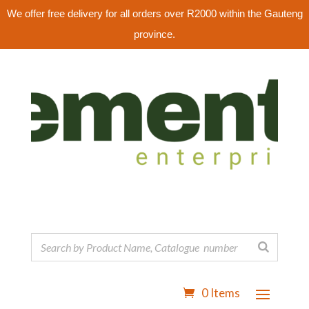
We offer free delivery for all orders over R2000 within the Gauteng
province.
0 Items