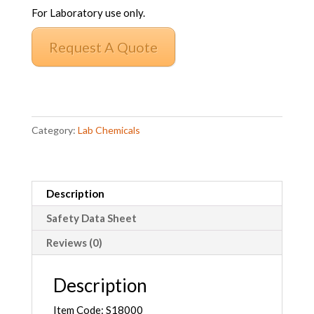
For Laboratory use only.
Request A Quote
Sodium
Carbonate
Category:
Lab Chemicals
Anhydrous
AR
quantity
Description
Safety Data Sheet
Reviews (0)
Description
Item Code: S18000