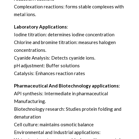
Complexation reactions: forms stable complexes with
metal ions.
Laboratory Applications
:
Iodine titration: determines iodine concentration
Chlorine and bromine titration: measures halogen
concentrations.
Cyanide Analysis: Detects cyanide ions.
pH adjustment: Buffer solutions
Catalysis: Enhances reaction rates
Pharmaceutical And Biotechnology applications:
API synthesis: Intermediate in pharmaceutical
Manufacturing.
Biotechnology research: Studies protein folding and
denaturation
Cell culture: maintains osmotic balance
Environmental and Industrial applications: