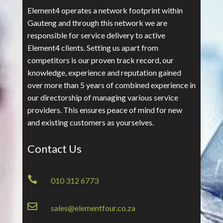
Element4 operates a network footprint within
Gauteng and through this network we are
responsible for service delivery to active
Element4 clients. Setting us apart from
competitors is our proven track record, our
knowledge, experience and reputation gained
over more than 5 years of combined experience in
our directorship of managing various service
providers. This ensures peace of mind for new
and existing customers as yourselves.
Contact Us

010 312 6773

sales@elementfour.co.za