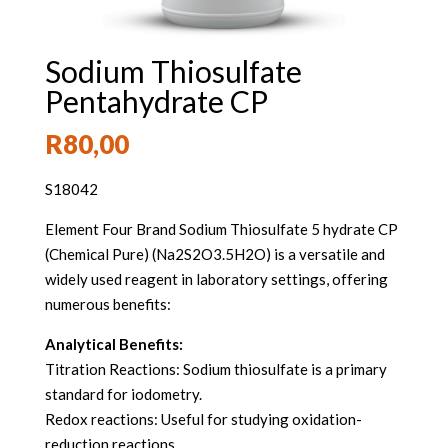
Sodium Thiosulfate
Pentahydrate CP
R
80,00
S18042
Element Four Brand Sodium Thiosulfate 5 hydrate CP
(Chemical Pure) (Na2S2O3.5H2O) is a versatile and
widely used reagent in laboratory settings, offering
numerous benefits:
Analytical Benefits:
Titration Reactions: Sodium thiosulfate is a primary
standard for iodometry.
Redox reactions: Useful for studying oxidation-
reduction reactions