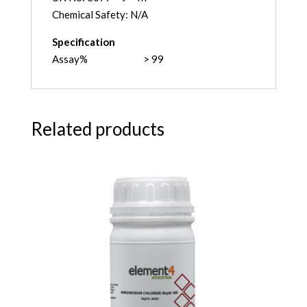
Chemical Safety: N/A
Specification
Assay% > 99
Related products