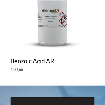
Benzoic Acid AR
R
168,00