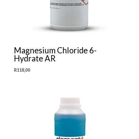
Magnesium Chloride 6-
Hydrate AR
R
118,00