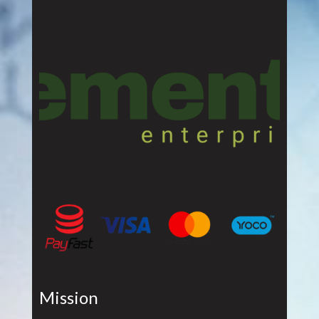
Mission