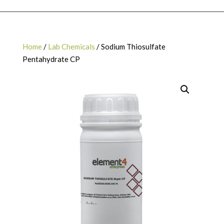
Home
/
Lab Chemicals
/ Sodium Thiosulfate
Pentahydrate CP