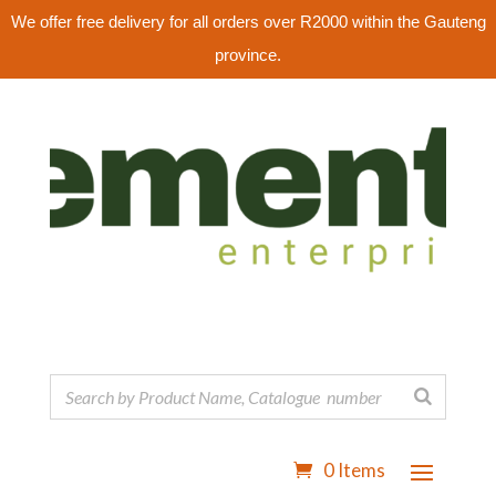
We offer free delivery for all orders over R2000 within the Gauteng
province.
0 Items