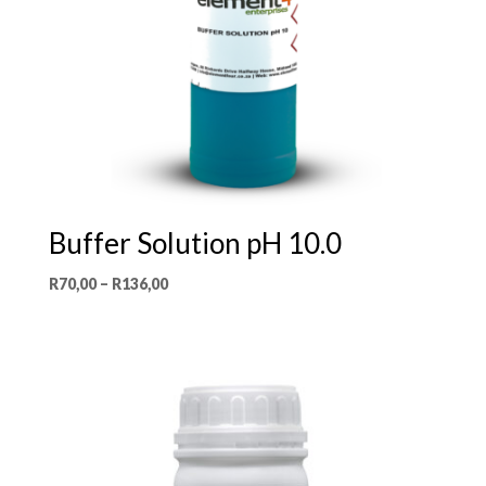
Buffer Solution pH 10.0
Price
R
70,00
–
R
136,00
range:
R70,00
through
R136,00