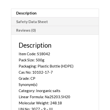
quantity
Description
Safety Data Sheet
Reviews (0)
Description
Item Code: S18042
Pack Size: 500g
Packaging: Plastic Bottle (HDPE)
Cas No: 10102-17-7
Grade: CP
Synonym(s)
Category: Inorganic salts
Linear Formula: Na2S203.5H20
Molecular Weight: 248.18
UN No: 3077 – 9 – III