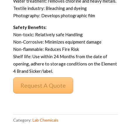
Water treatment: removes chlorine and heavy metals.
Textile industry: Bleaching and dyeing
Photography: Develops photographic film
Safety Benefits:
Non-toxic: Relatively safe Handling
Non-Corrosive: Minimizes equipment damage
Non-flammable: Reduces Fire Risk
Shelf life: Use within 24 Months from the date of
opening, adhere to storage conditions on the Element
4 Brand Sicker/label.
Request A Quote
Sodium
Thiosulfate
Category:
Lab Chemicals
Pentahydrate
CP